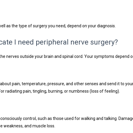
ll as the type of surgery you need, depend on your diagnosis.
ate I need peripheral nerve surgery?
f the nerves outside your brain and spinal cord. Your symptoms depend 
about pain, temperature, pressure, and other senses and send it to yo
 radiating pain, tingling, burning, or numbness (loss of feeling).
consciously control, such as those used for walking and talking. Dama
cle weakness, and muscle loss.