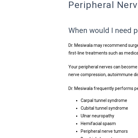
Peripheral Ner
When would I need p
Dr. Mesiwala may recommend surger
first-line treatments such as medica
Your peripheral nerves can become
nerve compression, autoimmune dise
Dr. Mesiwala frequently performs pe
Carpal tunnel syndrome
Cubital tunnel syndrome
Ulnar neuropathy
Hemifacial spasm
Peripheral nerve tumors