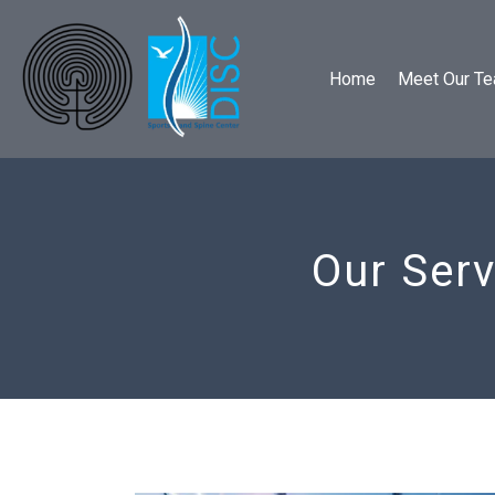
Home
Meet Our T
Our Serv