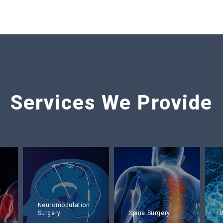
Services We Provide
Neuromodulation
Surgery
Spine Surgery