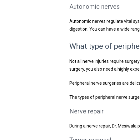
Autonomic nerves
Autonomic nerves regulate vital sys
digestion. You can have a wide ran
What type of periphe
Not all nerve injuries require surge
surgery, you also need a highly expe
Peripheral nerve surgeries are delic
The types of peripheral nerve surger
Nerve repair
During a nerve repair, Dr. Mesiwala 