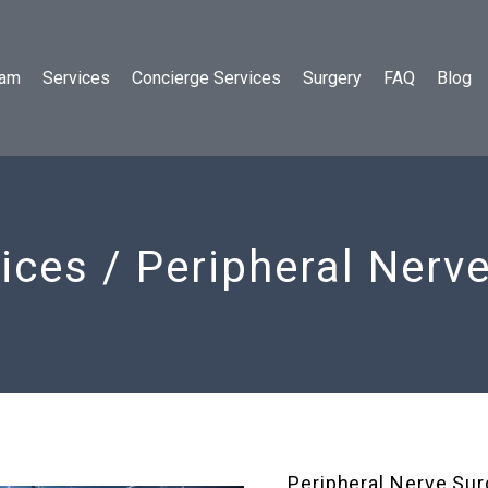
eam
Services
Concierge Services
Surgery
FAQ
Blog
ices / Peripheral Nerv
Peripheral Nerve Sur