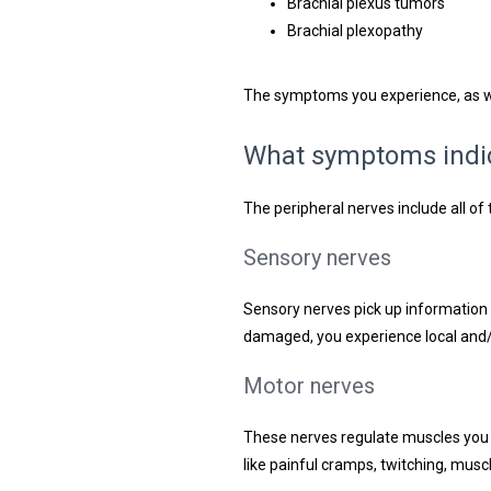
Brachial plexus tumors
Brachial plexopathy
The symptoms you experience, as we
What symptoms indic
The peripheral nerves include all o
Sensory nerves
Sensory nerves pick up information 
damaged, you experience local and/or
Motor nerves
These nerves regulate muscles you 
like painful cramps, twitching, mus