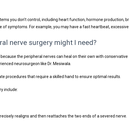
tems you don't control, including heart function, hormone production, b
ge of symptoms. For example, you may have a fast heartbeat, excessiv
ral nerve surgery might I need?
ry because the peripheral nerves can heal on their own with conservativ
rienced neurosurgeon like Dr. Mesiwala. 
ate procedures that require a skilled hand to ensure optimal results.
y include:
precisely realigns and then reattaches the two ends of a severed nerve.