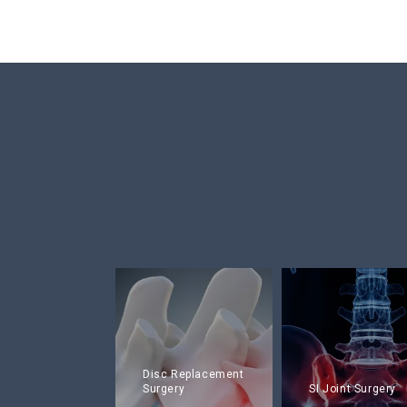
Disc Replacement
Surgery
SI Joint Surgery