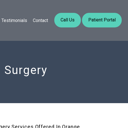
Call Us
Patient Portal
Testimonials
Contact
e Surgery
gery Services Offered In Orange