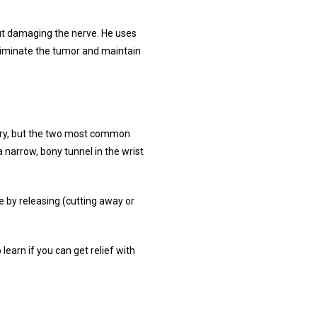
t damaging the nerve. He uses 
liminate the tumor and maintain 
ry, but the two most common 
arrow, bony tunnel in the wrist 
by releasing (cutting away or 
earn if you can get relief with 