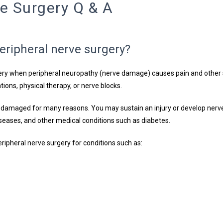
ve Surgery Q & A
eripheral nerve surgery?
y when peripheral neuropathy (nerve damage) causes pain and other s
tions, physical therapy, or nerve blocks.
 damaged for many reasons. You may sustain an injury or develop nerv
ases, and other medical conditions such as diabetes.
ripheral nerve surgery for conditions such as: