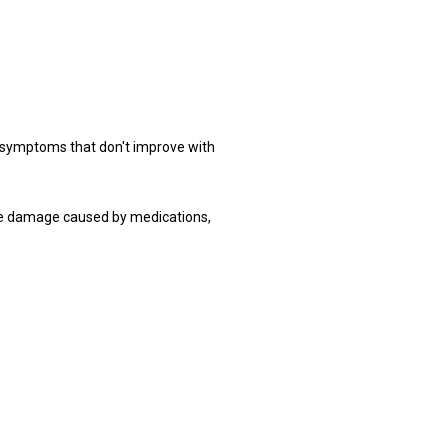
ymptoms that don't improve with 
e damage caused by medications, 