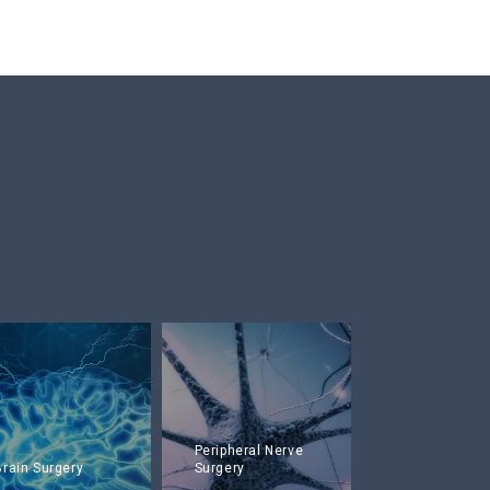
Peripheral Nerve
Brain Surgery
Surgery