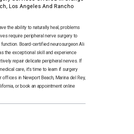
ch, Los Angeles And Rancho
e the ability to naturally heal, problems
ves require peripheral nerve surgery to
 function. Board-certified neurosurgeon Ali
s the exceptional skill and experience
tively repair delicate peripheral nerves. If
dical care, it's time to learn if surgery
ur offices in Newport Beach, Marina del Rey,
fornia, or book an appointment online