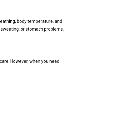
reathing, body temperature, and 
e sweating, or stomach problems.
e care. However, when you need 