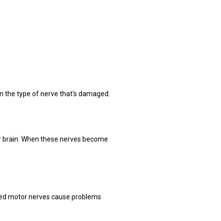
on the type of nerve that's damaged:
ur brain. When these nerves become 
ged motor nerves cause problems 