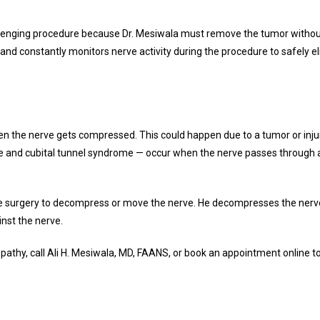
llenging procedure because Dr. Mesiwala must remove the tumor withou
nd constantly monitors nerve activity during the procedure to safely e
 the nerve gets compressed. This could happen due to a tumor or inju
 and cubital tunnel syndrome — occur when the nerve passes through a n
e surgery to decompress or move the nerve. He decompresses the nerve 
inst the nerve.
pathy, call Ali H. Mesiwala, MD, FAANS, or book an appointment online to l