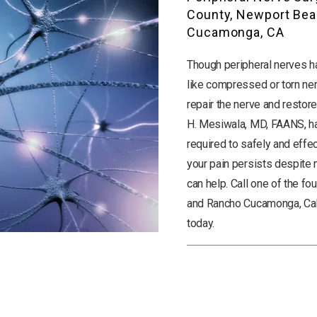
County, Newport Bea
Cucamonga, CA
Though peripheral nerves hav
like compressed or torn ner
repair the nerve and restore
H. Mesiwala, MD, FAANS, ha
required to safely and effec
your pain persists despite me
can help. Call one of the fo
and Rancho Cucamonga, Cali
today.