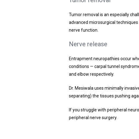
Tumor removal
Tumor removal is an especially cha
advanced microsurgical techniques a
nerve function.
Nerve release
Entrapment neuropathies occur when
conditions — carpal tunnel syndrome
and elbow respectively.
Dr. Mesiwala uses minimally invasiv
separating) the tissues pushing aga
If you struggle with peripheral neuro
peripheral nerve surgery.