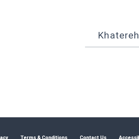
Khatereh
vacy
Terms & Conditions
Contact Us
Accessib