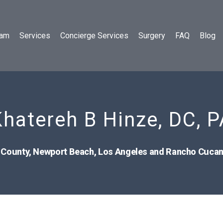
eam
Services
Concierge Services
Surgery
FAQ
Blog
Khatereh B Hinze, DC, P
 County, Newport Beach, Los Angeles and Rancho Cuc