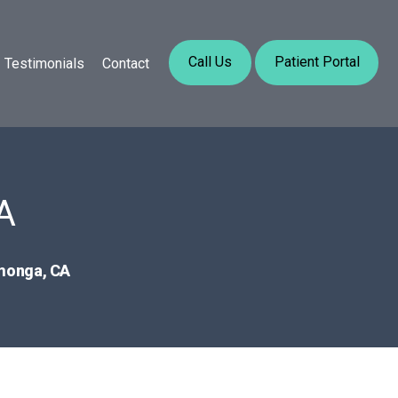
Call Us
Patient Portal
Testimonials
Contact
A
amonga, CA