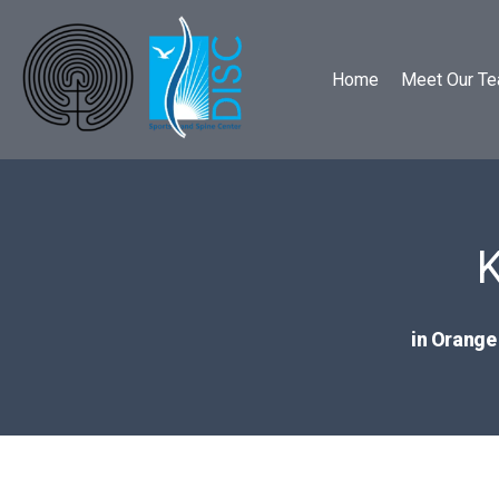
Home
Meet Our T
in Orange