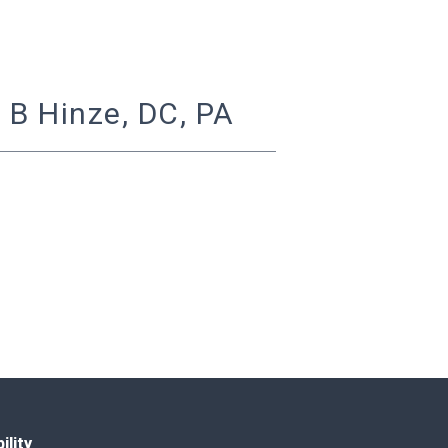
 B Hinze, DC, PA
ility