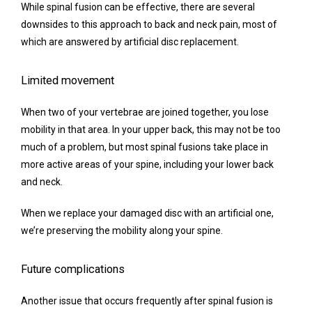
While spinal fusion can be effective, there are several 
downsides to this approach to back and neck pain, most of 
which are answered by artificial disc replacement.
Limited movement
When two of your vertebrae are joined together, you lose 
mobility in that area. In your upper back, this may not be too 
much of a problem, but most spinal fusions take place in 
more active areas of your spine, including your lower back 
and neck.
When we replace your damaged disc with an artificial one, 
we’re preserving the mobility along your spine.
Future complications
Another issue that occurs frequently after spinal fusion is 