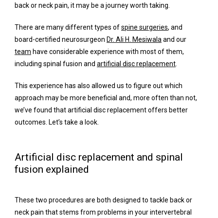
back or neck pain, it may be a journey worth taking. 
Meet Our Team
There are many different types of 
spine surgeries
, and 
board-certified neurosurgeon 
Dr. Ali H. Mesiwala
 and our 
team
 have considerable experience with most of them, 
Services
including spinal fusion and 
artificial disc replacement
.
This experience has also allowed us to figure out which 
approach may be more beneficial and, more often than not, 
Concierge Services
we’ve found that artificial disc replacement offers better 
outcomes. Let’s take a look.
Surgery
Artificial disc replacement and spinal
fusion explained
FAQ
These two procedures are both designed to tackle back or 
neck pain that stems from problems in your intervertebral 