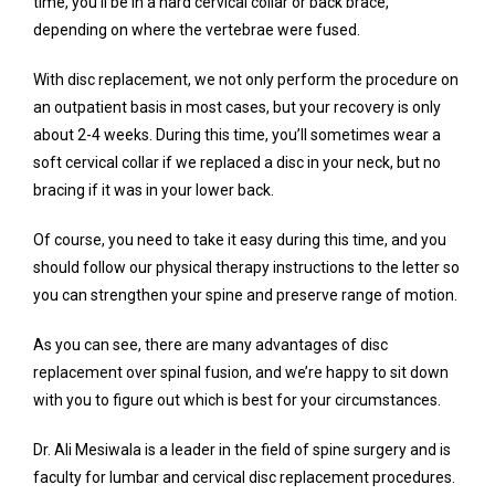
time, you’ll be in a hard cervical collar or back brace, 
depending on where the vertebrae were fused.
With disc replacement, we not only perform the procedure on 
an outpatient basis in most cases, but your recovery is only 
about 2-4 weeks. During this time, you’ll sometimes wear a 
soft cervical collar if we replaced a disc in your neck, but no 
bracing if it was in your lower back.
Of course, you need to take it easy during this time, and you 
should follow our physical therapy instructions to the letter so 
you can strengthen your spine and preserve range of motion.
As you can see, there are many advantages of disc 
replacement over spinal fusion, and we’re happy to sit down 
with you to figure out which is best for your circumstances.
Dr. Ali Mesiwala is a leader in the field of spine surgery and is 
faculty for lumbar and cervical disc replacement procedures. 