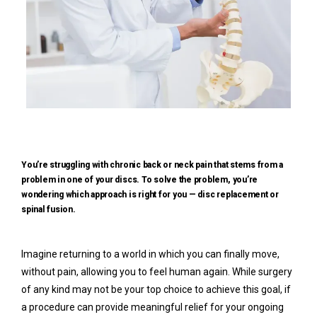
You’re struggling with chronic back or neck pain that stems from a
problem in one of your discs. To solve the problem, you’re
wondering which approach is right for you — disc replacement or
spinal fusion.
Imagine returning to a world in which you can finally move, 
without pain, allowing you to feel human again. While surgery 
Home
of any kind may not be your top choice to achieve this goal, if 
a procedure can provide meaningful relief for your ongoing 