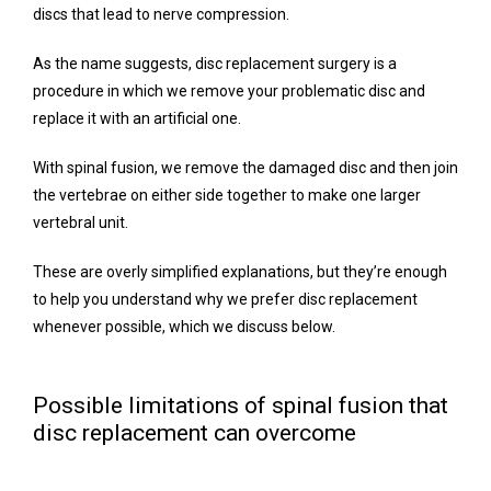
discs that lead to nerve compression.
Blog
As the name suggests, disc replacement surgery is a 
procedure in which we remove your problematic disc and 
Testimonials
replace it with an artificial one.
With spinal fusion, we remove the damaged disc and then join 
the vertebrae on either side together to make one larger 
Contact
vertebral unit.
These are overly simplified explanations, but they’re enough 
to help you understand why we prefer disc replacement 
whenever possible, which we discuss below.
Possible limitations of spinal fusion that
disc replacement can overcome