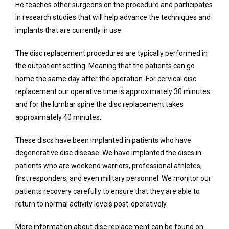
He teaches other surgeons on the procedure and participates 
in research studies that will help advance the techniques and 
implants that are currently in use. 
The disc replacement procedures are typically performed in 
the outpatient setting. Meaning that the patients can go 
home the same day after the operation. For cervical disc 
replacement our operative time is approximately 30 minutes 
and for the lumbar spine the disc replacement takes 
approximately 40 minutes. 
These discs have been implanted in patients who have 
degenerative disc disease. We have implanted the discs in 
patients who are weekend warriors, professional athletes, 
first responders, and even military personnel. We monitor our 
patients recovery carefully to ensure that they are able to 
return to normal activity levels post-operatively. 
More information about disc replacement can be found on 