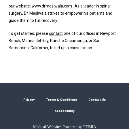
our website: 
www.drmesiwala.com
 . As a leader in spinal 
surgery, Dr. Mesiwala strives to empower his patients and 
guide them to full recovery. 
To get started, please 
contact
 one of our offices in Newport 
Beach, Marina del Rey, Rancho Cucamonga, or San 
Bernardino, California, to set up a consultation.
Privacy
Terms & Conditions
Contact Us
Accessibility
Medical Websites Powered by
TEBRA