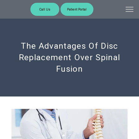
Call Us
Patient Portal
The Advantages Of Disc
Replacement Over Spinal
Fusion