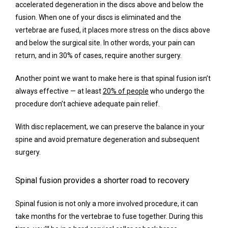
accelerated degeneration in the discs above and below the 
fusion. When one of your discs is eliminated and the 
vertebrae are fused, it places more stress on the discs above 
and below the surgical site. In other words, your pain can 
return, and in 30% of cases, require another surgery.
Another point we want to make here is that spinal fusion isn’t 
always effective — at least 
20% of people
 who undergo the 
procedure don’t achieve adequate pain relief.
With disc replacement, we can preserve the balance in your 
spine and avoid premature degeneration and subsequent 
surgery.
Spinal fusion provides a shorter road to recovery
Spinal fusion is not only a more involved procedure, it can 
take months for the vertebrae to fuse together. During this 