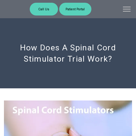
Call Us
Patient Portal
How Does A Spinal Cord
Stimulator Trial Work?