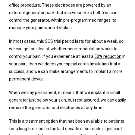
office procedure. These electrodes are powered by an 
external generator pack that you wear like a belt. You can 
control the generator, within pre-programmed ranges, to 
manage your pain when it strikes.
In most cases, this SCS trial period lasts for about a week, so 
we can get an idea of whether neuromodulation works to 
control your pain. If you experience at least a 
50% reduction
 in 
your pain, then we deem your spinal cord stimulation trial a 
success, and we can make arrangements to implant a more 
permanent device.
When we say permanent, it means that we implant a small 
generator just below your skin, but rest assured, we can easily 
remove the generator and electrodes at any time.
This is a treatment option that has been available to patients 
for a long time, but in the last decade or so made significant 