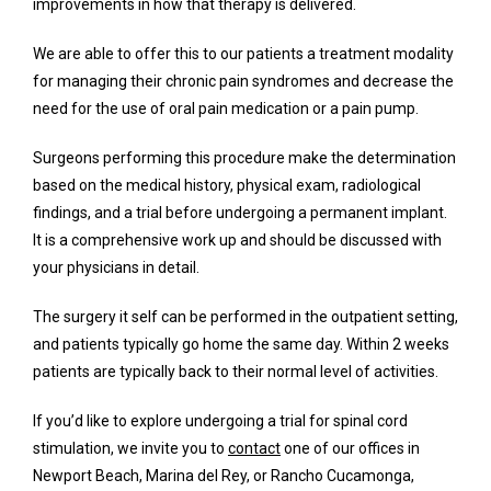
improvements in how that therapy is delivered.
We are able to offer this to our patients a treatment modality 
for managing their chronic pain syndromes and decrease the 
need for the use of oral pain medication or a pain pump. 
Surgeons performing this procedure make the determination 
based on the medical history, physical exam, radiological 
findings, and a trial before undergoing a permanent implant. 
It is a comprehensive work up and should be discussed with 
your physicians in detail. 
The surgery it self can be performed in the outpatient setting, 
and patients typically go home the same day. Within 2 weeks 
patients are typically back to their normal level of activities. 
If you’d like to explore undergoing a trial for spinal cord 
stimulation, we invite you to 
contact
 one of our offices in 
Newport Beach, Marina del Rey, or Rancho Cucamonga, 