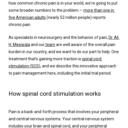
how common chronic pain is in your world, we're going to put 
some broader numbers to the problem — 
more than one in 
five American adults
 (nearly 52 million people) reports 
chronic pain.
Services
As specialists in neurosurgery and the behavior of pain, 
Dr. Ali 
H. Mesiwala
 and our
 team
 are well aware of the overall pain 
burden in our country, and we want to do our part to help. One 
Concierge Services
treatment that’s gaining more traction is 
spinal cord 
stimulation (SCS)
, and we describe this innovative approach 
to pain management here, including the initial trial period.
Surgery
How spinal cord stimulation works
FAQ
Pain is a back-and-forth process that involves your peripheral 
and central nervous systems. Your central nervous system 
includes your brain and spinal cord, and your peripheral 
Blog