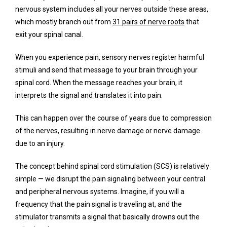
nervous system includes all your nerves outside these areas, 
which mostly branch out from 
31 pairs of nerve roots
 that 
exit your spinal canal. 
Testimonials
When you experience pain, sensory nerves register harmful 
stimuli and send that message to your brain through your 
Contact
spinal cord. When the message reaches your brain, it 
interprets the signal and translates it into pain.
This can happen over the course of years due to compression 
of the nerves, resulting in nerve damage or nerve damage 
due to an injury. 
The concept behind spinal cord stimulation (SCS) is relatively 
simple — we disrupt the pain signaling between your central 
and peripheral nervous systems. Imagine, if you will a 
frequency that the pain signal is traveling at, and the 
stimulator transmits a signal that basically drowns out the 