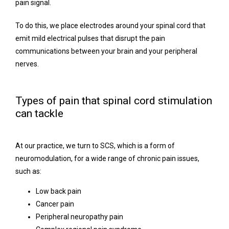
pain signal. 
To do this, we place electrodes around your spinal cord that 
emit mild electrical pulses that disrupt the pain 
communications between your brain and your peripheral 
nerves. 
Types of pain that spinal cord stimulation
can tackle
At our practice, we turn to SCS, which is a form of 
neuromodulation, for a wide range of chronic pain issues, 
such as:
Low back pain
Cancer pain
Peripheral neuropathy pain