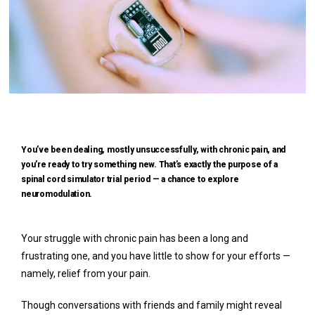
You’ve been dealing, mostly unsuccessfully, with chronic pain, and
you’re ready to try something new. That’s exactly the purpose of a
spinal cord simulator trial period — a chance to explore
neuromodulation.
Your struggle with chronic pain has been a long and 
Home
frustrating one, and you have little to show for your efforts — 
namely, relief from your pain. 
Though conversations with friends and family might reveal 
Meet Our Team