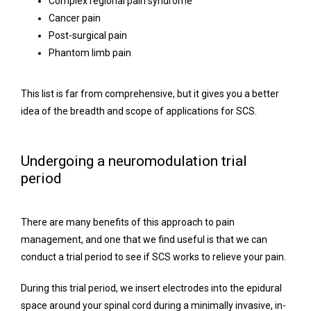
Complex regional pain syndrome
Cancer pain
Post-surgical pain
Phantom limb pain
This list is far from comprehensive, but it gives you a better 
idea of the breadth and scope of applications for SCS.
Undergoing a neuromodulation trial
period
There are many benefits of this approach to pain 
management, and one that we find useful is that we can 
conduct a trial period to see if SCS works to relieve your pain.
During this trial period, we insert electrodes into the epidural 
space around your spinal cord during a minimally invasive, in-