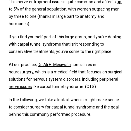
Services
This nerve entrapment issue is quite common and affects 
up 
to 5% of the general population
, with women outpacing men 
by three to one (thanks in large part to anatomy and 
hormones).
Concierge Services
If you find yourself part of this large group, and you’re dealing 
with carpal tunnel syndrome that isn’t responding to 
conservative treatments, you’ve come to the right place. 
Surgery
At our practice, 
Dr. Ali H. Mesiwala
 specializes in 
neurosurgery, which is a medical field that focuses on surgical 
FAQ
solutions for nervous system disorders, including 
peripheral 
nerve issues
 like carpal tunnel syndrome. (CTS)
In the following, we take a look at when it might make sense 
Blog
to consider surgery for carpal tunnel syndrome and the goal 
behind this commonly performed procedure.
Testimonials