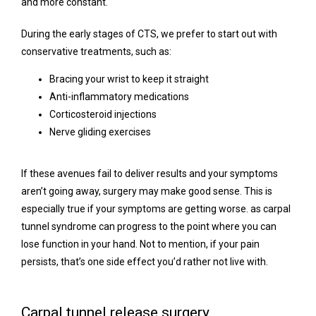
and more constant.
During the early stages of CTS, we prefer to start out with 
conservative treatments, such as:
Bracing your wrist to keep it straight
Anti-inflammatory medications
Corticosteroid injections
Nerve gliding exercises
If these avenues fail to deliver results and your symptoms 
aren’t going away, surgery may make good sense. This is 
especially true if your symptoms are getting worse. as carpal 
tunnel syndrome can progress to the point where you can 
lose function in your hand. Not to mention, if your pain 
persists, that’s one side effect you’d rather not live with.
Carpal tunnel release surgery