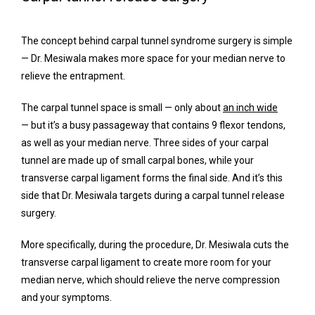
The concept behind carpal tunnel syndrome surgery is simple 
— Dr. Mesiwala makes more space for your median nerve to 
relieve the entrapment.
The carpal tunnel space is small — only about 
an inch wide
— but it’s a busy passageway that contains 9 flexor tendons, 
as well as your median nerve. Three sides of your carpal 
tunnel are made up of small carpal bones, while your 
transverse carpal ligament forms the final side. And it’s this 
side that Dr. Mesiwala targets during a carpal tunnel release 
surgery.
More specifically, during the procedure, Dr. Mesiwala cuts the 
transverse carpal ligament to create more room for your 
median nerve, which should relieve the nerve compression 
and your symptoms.