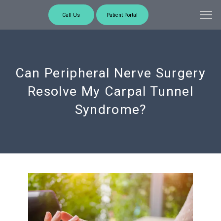
Call Us
Patient Portal
Can Peripheral Nerve Surgery
Resolve My Carpal Tunnel
Syndrome?