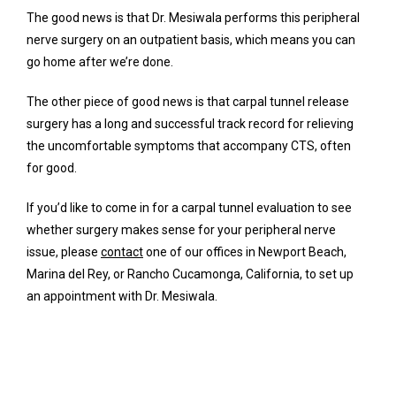
The good news is that Dr. Mesiwala performs this peripheral 
nerve surgery on an outpatient basis, which means you can 
go home after we’re done. 
The other piece of good news is that carpal tunnel release 
surgery has a long and successful track record for relieving 
the uncomfortable symptoms that accompany CTS, often 
for good.
If you’d like to come in for a carpal tunnel evaluation to see 
whether surgery makes sense for your peripheral nerve 
issue, please 
contact
 one of our offices in Newport Beach, 
Marina del Rey, or Rancho Cucamonga, California, to set up 
an appointment with Dr. Mesiwala.