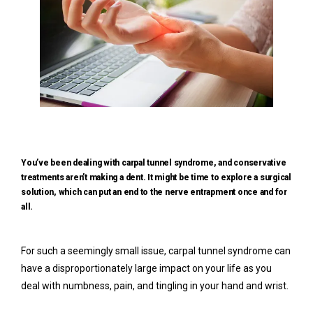
You’ve been dealing with carpal tunnel syndrome, and conservative
treatments aren’t making a dent. It might be time to explore a surgical
Home
solution, which can put an end to the nerve entrapment once and for
all.
Meet Our Team
For such a seemingly small issue, carpal tunnel syndrome can 
have a disproportionately large impact on your life as you 
deal with numbness, pain, and tingling in your hand and wrist.