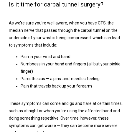
Is it time for carpal tunnel surgery?
Contact
As we’re sure you’re well aware, when you have CTS, the 
median nerve that passes through the carpal tunnel on the 
underside of your wrist is being compressed, which can lead 
to symptoms that include:
Pain in your wrist and hand
Numbness in your hand and fingers (all but your pinkie
finger)
Paresthesias — a pins-and-needles feeling
Pain that travels back up your forearm
These symptoms can come and go and flare at certain times, 
such as at night or when you’re using the affected hand and 
doing something repetitive. Over time, however, these 
symptoms can get worse — they can become more severe 